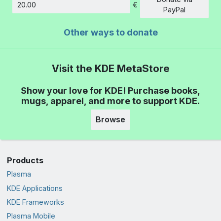
€
Amount
PayPal
Other ways to donate
Visit the KDE MetaStore
Show your love for KDE! Purchase books,
mugs, apparel, and more to support KDE.
Browse
Products
Plasma
KDE Applications
KDE Frameworks
Plasma Mobile