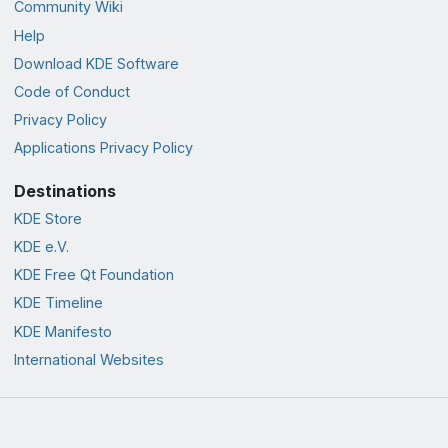
Community Wiki
Help
Download KDE Software
Code of Conduct
Privacy Policy
Applications Privacy Policy
Destinations
KDE Store
KDE e.V.
KDE Free Qt Foundation
KDE Timeline
KDE Manifesto
International Websites