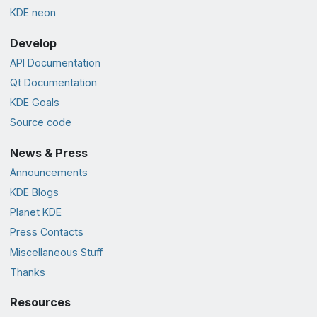
KDE neon
Develop
API Documentation
Qt Documentation
KDE Goals
Source code
News & Press
Announcements
KDE Blogs
Planet KDE
Press Contacts
Miscellaneous Stuff
Thanks
Resources