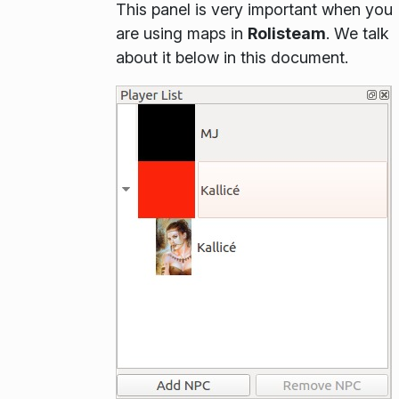
This panel is very important when you
are using maps in
Rolisteam
. We talk
about it below in this document.