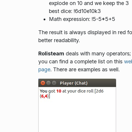
explode on 10 and we keep the 3
best dice: !6d10e10k3
Math expression: !5-5*5+5
The result is always displayed in red fo
better readability.
Rolisteam
deals with many operators;
you can find a complete list on this
we
page
. There are examples as well.