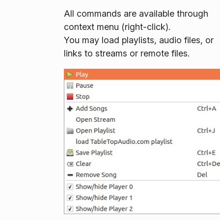
All commands are available through
context menu (right-click).
You may load playlists, audio files, or
links to streams or remote files.