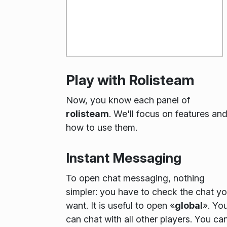
Play with Rolisteam
Now, you know each panel of
rolisteam
. We'll focus on features an
how to use them.
Instant Messaging
To open chat messaging, nothing
simpler: you have to check the chat y
want. It is useful to open «
global
». Yo
can chat with all other players. You ca