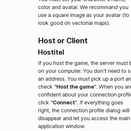
color and avatar. We recommand you
use a square image as your avatar (to
look good on vectorial maps).
Host or Client
Hostitel
If you host the game, the server must 
on your computer. You don't need to s
an address. You must pick up a port a
check "
Host the game
". When you ar
confident about your connection profil
click "
Connect
". If everything goes
right, the connection profile dialog will
disappear and let you access the main
application window.