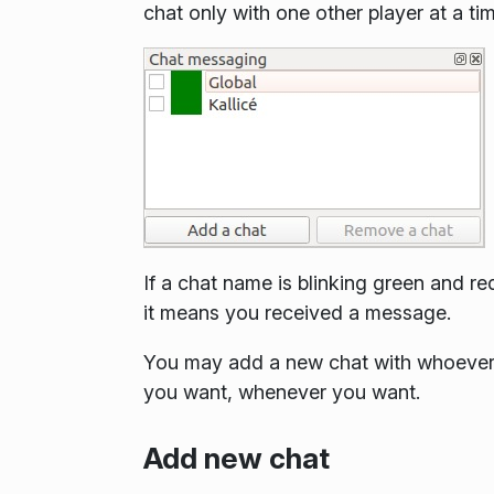
chat only with one other player at a ti
If a chat name is blinking green and re
it means you received a message.
You may add a new chat with whoeve
you want, whenever you want.
Add new chat