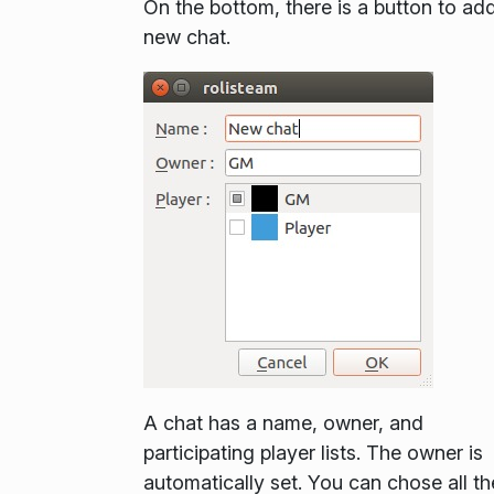
On the bottom, there is a button to
ad
new chat
.
A chat has a name, owner, and
participating player lists. The owner is
automatically set. You can chose all th