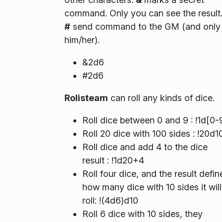
command. Only you can see the result
#
send command to the GM (and only
him/her).
&2d6
#2d6
Rolisteam
can roll any kinds of dice.
Roll dice between 0 and 9 : !1d[0-
Roll 20 dice with 100 sides : !20d1
Roll dice and add 4 to the dice
result : !1d20+4
Roll four dice, and the result defin
how many dice with 10 sides it will
roll: !(4d6)d10
Roll 6 dice with 10 sides, they