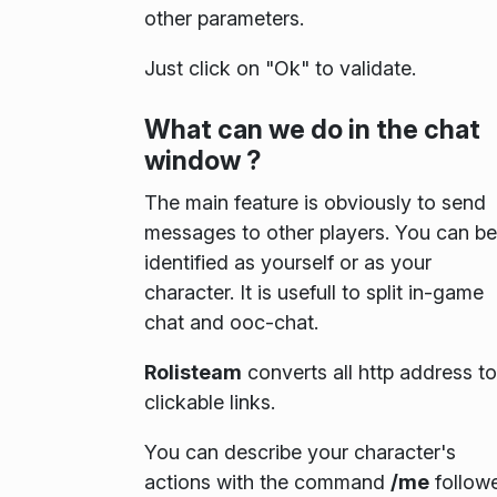
other parameters.
Just click on "Ok" to validate.
What can we do in the chat
window ?
The main feature is obviously to send
messages to other players. You can be
identified as yourself or as your
character. It is usefull to split in-game
chat and ooc-chat.
Rolisteam
converts all http address to
clickable links.
You can describe your character's
actions with the command
/me
follow