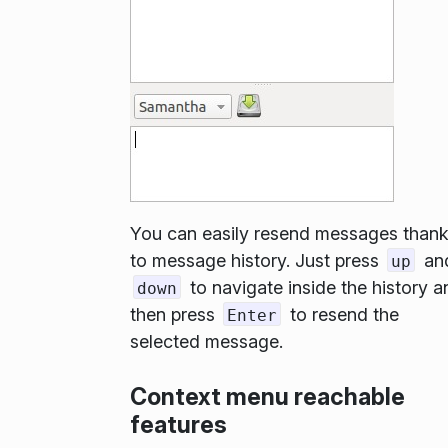
You can easily resend messages than
to message history. Just press
an
up
to navigate inside the history a
down
then press
to resend the
Enter
selected message.
Context menu reachable
features