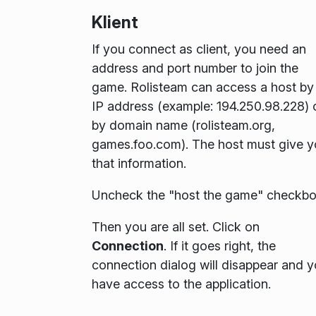
Klient
If you connect as client, you need an
address and port number to join the
game. Rolisteam can access a host by
IP address (example:
194.250.98.228
) 
by domain name (rolisteam.org,
games.foo.com). The host must give 
that information.
Uncheck the "host the game" checkbo
Then you are all set. Click on
Connection
. If it goes right, the
connection dialog will disappear and 
have access to the application.