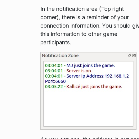
In the notification area (Top right
corner), there is a reminder of your
connection information. You should gi
this information to other game
participants.