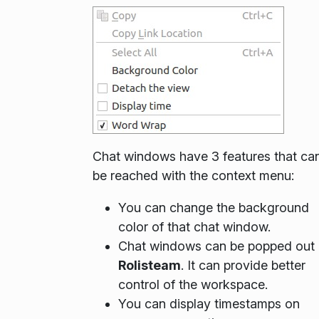
Chat windows have 3 features that ca
be reached with the context menu:
You can change the background
color of that chat window.
Chat windows can be popped out 
Rolisteam
. It can provide better
control of the workspace.
You can display timestamps on