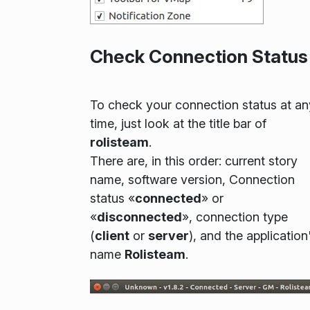
Check Connection Status
To check your connection status at an
time, just look at the title bar of
rolisteam
.
There are, in this order: current story
name, software version, Connection
status «
connected
» or
«
disconnected
», connection type
(
client
or
server
), and the application
name
Rolisteam
.