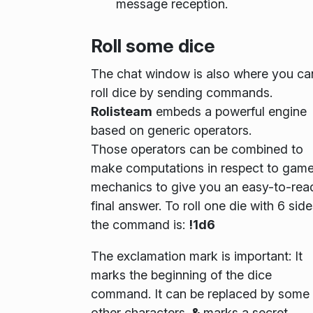
message reception.
Roll some dice
The chat window is also where you ca
roll dice by sending commands.
Rolisteam
embeds a powerful engine
based on generic operators.
Those operators can be combined to
make computations in respect to gam
mechanics to give you an easy-to-rea
final answer. To roll one die with 6 side
the command is:
!1d6
The exclamation mark is important: It
marks the beginning of the dice
command. It can be replaced by some
other characters.
&
marks a secret