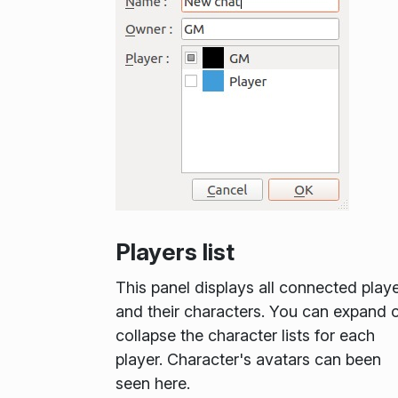
Players list
This panel displays all connected play
and their characters. You can expand 
collapse the character lists for each
player. Character's avatars can been
seen here.