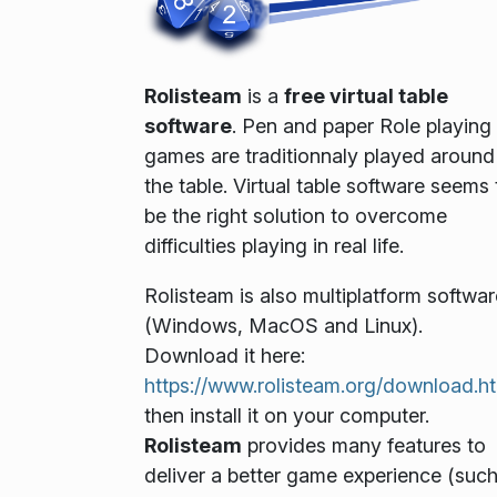
Rolisteam
is a
free virtual table
software
. Pen and paper Role playing
games are traditionnaly played around
the table. Virtual table software seems 
be the right solution to overcome
difficulties playing in real life.
Rolisteam is also multiplatform softwar
(Windows, MacOS and Linux).
Download it here:
https://www.rolisteam.org/download.h
then install it on your computer.
Rolisteam
provides many features to
deliver a better game experience (suc