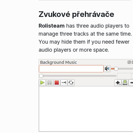
Zvukové přehrávače
Rolisteam
has three audio players to
manage three tracks at the same time.
You may hide them if you need fewer
audio players or more space.