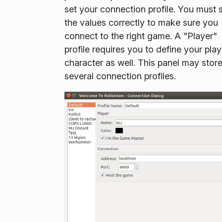
set your connection profile. You must 
the values correctly to make sure you
connect to the right game. A "Player"
profile requires you to define your play
character as well. This panel may stor
several connection profiles.