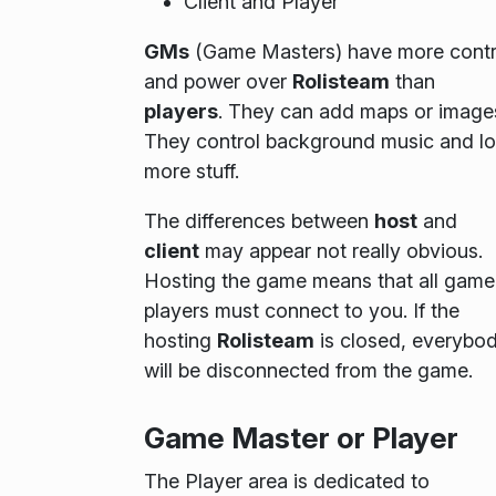
Client and Player
GMs
(Game Masters) have more contr
and power over
Rolisteam
than
players
. They can add maps or image
They control background music and lo
more stuff.
The differences between
host
and
client
may appear not really obvious.
Hosting the game means that all game
players must connect to you. If the
hosting
Rolisteam
is closed, everybo
will be disconnected from the game.
Game Master or Player
The
Player
area is dedicated to