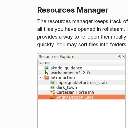
Resources Manager
The resources manager keeps track of
all files you have opened in rolisteam. I
provides a way to re-open them really
quickly. You may sort files into folders.