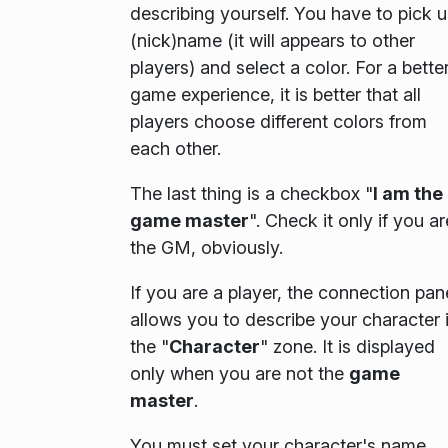
describing yourself. You have to pick 
(nick)name (it will appears to other
players) and select a color. For a bette
game experience, it is better that all
players choose different colors from
each other.
The last thing is a checkbox "
I am the
game master
". Check it only if you ar
the GM, obviously.
If you are a player, the connection pan
allows you to describe your character 
the "
Character
" zone. It is displayed
only when you are not the
game
master
.
You must set your character's name,