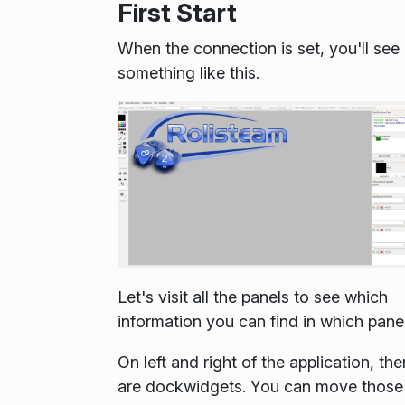
First Start
When the connection is set, you'll see
something like this.
Let's visit all the panels to see which
information you can find in which panel
On left and right of the application, the
are dockwidgets. You can move those