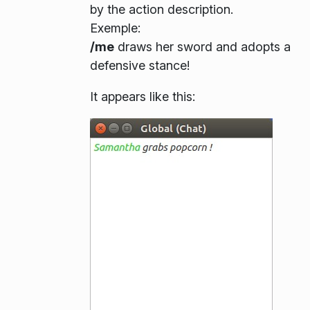
by the action description.
Exemple
:
/me
draws her sword and adopts a
defensive stance!
It appears like this: