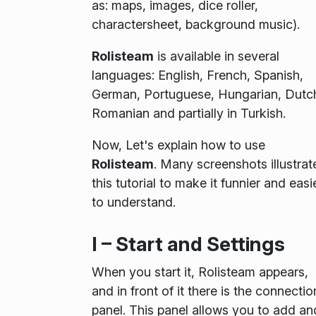
as: maps, images, dice roller,
charactersheet, background music).
Rolisteam
is available in several
languages: English, French, Spanish,
German, Portuguese, Hungarian, Dutc
Romanian and partially in Turkish.
Now, Let's explain how to use
Rolisteam
. Many screenshots illustrat
this tutorial to make it funnier and easi
to understand.
I – Start and Settings
When you start it, Rolisteam appears,
and in front of it there is the
connectio
panel
. This panel allows you to add an