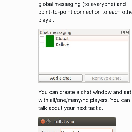
global messaging (to everyone) and
point-to-point connection to each oth
player.
You can create a chat window and set 
with all/one/many/no players. You can
talk about your next tactic.