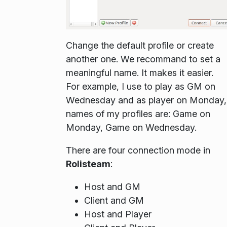
Change the default profile or create
another one. We recommand to set a
meaningful name. It makes it easier.
For example, I use to play as GM on
Wednesday and as player on Monday,
names of my profiles are: Game on
Monday, Game on Wednesday.
There are four connection mode in
Rolisteam
:
Host and GM
Client and GM
Host and Player