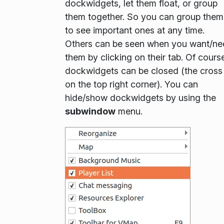
dockwidgets, let them float, or group
them together. So you can group them
to see important ones at any time.
Others can be seen when you want/ne
them by clicking on their tab. Of cours
dockwidgets can be closed (the cross
on the top right corner). You can
hide/show dockwidgets by using the
subwindow
menu.