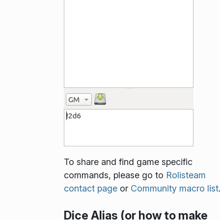
To share and find game specific
commands, please go to
Rolisteam
contact page
or
Community macro list
Dice Alias (or how to make