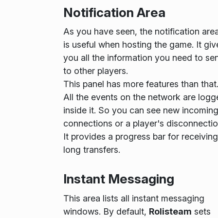
Notification Area
As you have seen, the notification are
is useful when hosting the game. It giv
you all the information you need to se
to other players.
This panel has more features than that
All the events on the network are log
inside it. So you can see new incomin
connections or a player's disconnectio
It provides a progress bar for receiving
long transfers.
Instant Messaging
This area lists all instant messaging
windows. By default,
Rolisteam
sets