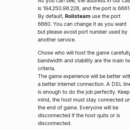
As you can see, the address in our ca
is
194.250.98.228
, and the port is
6661
By default,
Rolisteam
use the port
6660
. You can change it as you want
but please avoid port number used by
another service.
Chose who will host the game carefully
bandwidth and stability are the main t
criteria.
The game experience will be better wit
a better internet connection. A DSL lin
is enough to do the job perfectly. Keep
mind, the host must stay connected unt
the end of game. Everyone will be
disconnected if the host quits or is
disconnected.